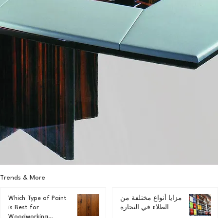
Trends & More
Which Type of Paint
مزايا أنواع مختلفة من
is Best for
الطلاء في النجارة
Woodworking