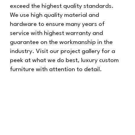
exceed the highest quality standards.
We use high quality material and
hardware to ensure many years of
service with highest warranty and
guarantee on the workmanship in the
industry. Visit our project gallery for a
peek at what we do best, luxury custom
furniture with attention to detail.