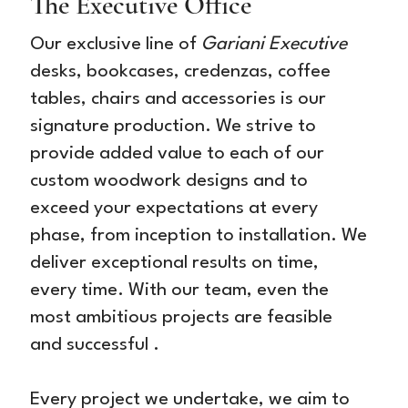
The Executive Office
Our exclusive line of
Gariani Executive
desks, bookcases, credenzas, coffee
tables, chairs and accessories is our
signature production. We strive to
provide added value to each of our
custom woodwork designs and to
exceed your expectations at every
phase, from inception to installation. We
deliver exceptional results on time,
every time. With our team, even the
most ambitious projects are feasible
and successful .
Every project we undertake, we aim to