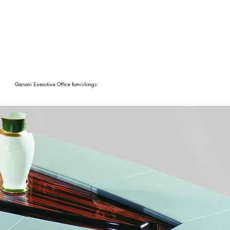
Gariani Executive Office furnishings