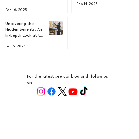
Feb 14, 2025
Projects: A
Feb 16, 2025
Comprehensive
Guide
Uncovering the
Hidden Benefits: An
In-Depth Look at the
Advantages of
Feb 6, 2025
Different Types of
Wood in
Woodworking
For the latest see our blog and follow us
on